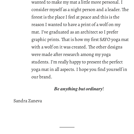
wanted to make my mat a little more personal. I
consider myself as a night person and a leader. The
forest is the place I feel at peace and this is the
reason I wanted to have a print of a wolf on my
mat. I’ve graduated as an architect so I prefer
graphic prints. That is how my first SAYO yoga mat
with a wolf on it was created. The other designs
were made after research among my yoga
students. I’m really happy to present the perfect
yoga mat in all aspects. I hope you find yourself in
our brand.
𝑩𝒆 𝒂𝒏𝒚𝒕𝒉𝒊𝒏𝒈 𝒃𝒖𝒕 𝒐𝒓𝒅𝒊𝒏𝒂𝒓𝒚!
Sandra Zaneva