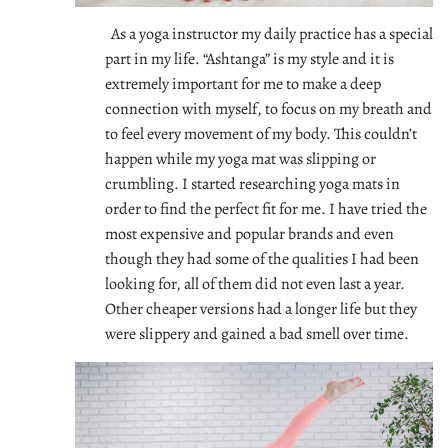
As a yoga instructor my daily practice has a special
part in my life. “Ashtanga” is my style and it is
extremely important for me to make a deep
connection with myself, to focus on my breath and
to feel every movement of my body. This couldn’t
happen while my yoga mat was slipping or
crumbling. I started researching yoga mats in
order to find the perfect fit for me. I have tried the
most expensive and popular brands and even
though they had some of the qualities I had been
looking for, all of them did not even last a year.
Other cheaper versions had a longer life but they
were slippery and gained a bad smell over time.