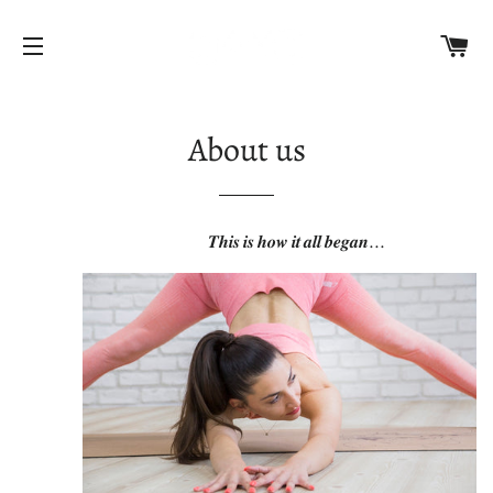
C
SITE NAVIGATION
About us
𝑻𝒉𝒊𝒔 𝒊𝒔 𝒉𝒐𝒘 𝒊𝒕 𝒂𝒍𝒍 𝒃𝒆𝒈𝒂𝒏...