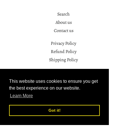
Search
About us
Contact us
Privacy Policy
Refund Policy
Shipping Policy
Facebook
Instagram
This website uses cookies to ensure you get
the best experience on our website.
© 2026,
SAYO.YOGA
Learn More
Powered by Shopify
Got it!
Payment
methods