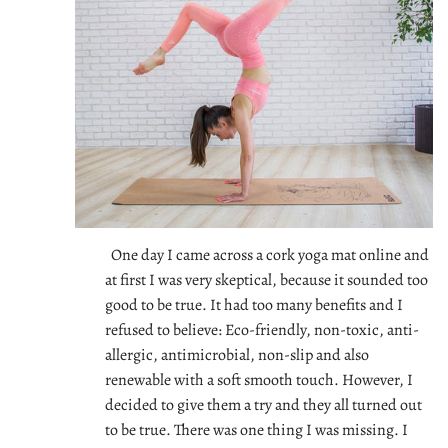
One day I came across a cork yoga mat online and
at first I was very skeptical, because it sounded too
good to be true. It had too many benefits and I
refused to believe: Eco-friendly, non-toxic, anti-
allergic, antimicrobial, non-slip and also
renewable with a soft smooth touch. However, I
decided to give them a try and they all turned out
to be true. There was one thing I was missing. I